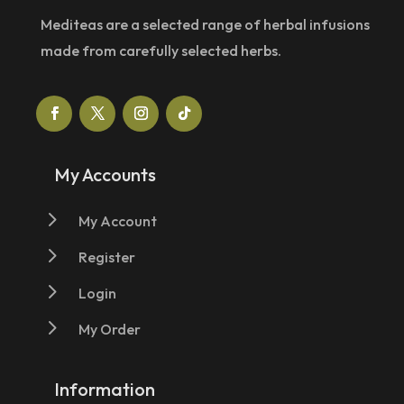
Mediteas are a selected range of herbal infusions
made from carefully selected herbs.
My Accounts
5
My Account
5
Register
5
Login
5
My Order
Information