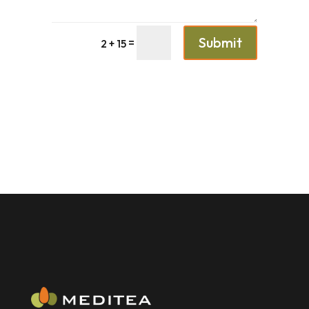
Submit
=
2 + 15