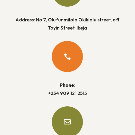
Address: No 7, Olufunmilola Okikiolu street, off
Toyin Street, Ikeja

Phone:
+234 909 121 2515
