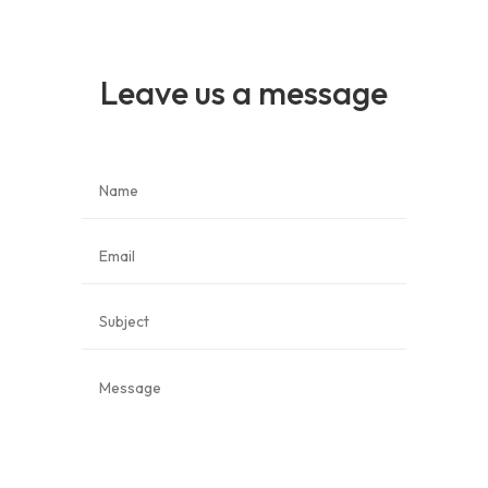
Leave us a message