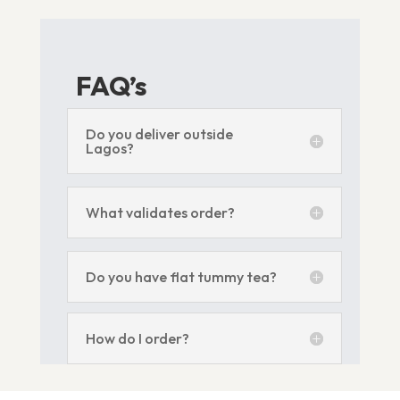
FAQ’s
Do you deliver outside
Lagos?
What validates order?
Do you have flat tummy tea?
How do I order?