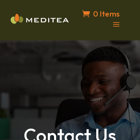
0 Items
Contact Us