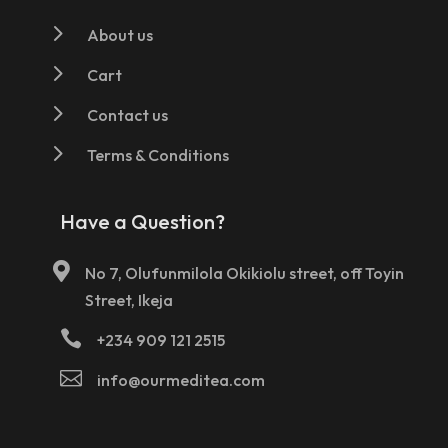
5
About us
5
Cart
5
Contact us
5
Terms & Conditions
Have a Question?

No 7, Olufunmilola Okikiolu street, off Toyin
Street, Ikeja

+234 909 121 2515

info@ourmeditea.com