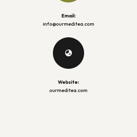
Email:
info@ourmeditea.com

Website:
ourmeditea.com