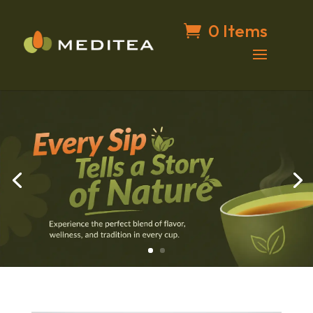
0 Items