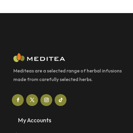
Mediteas are a selected range of herbal infusions
made from carefully selected herbs.
My Accounts