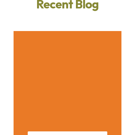
Recent Blog