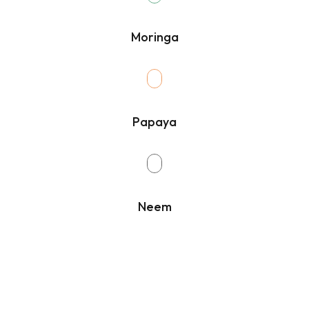
Moringa
Papaya
Neem