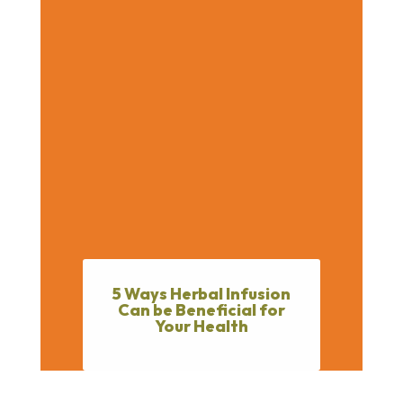
5 Ways Herbal Infusion
Can be Beneficial for
Your Health