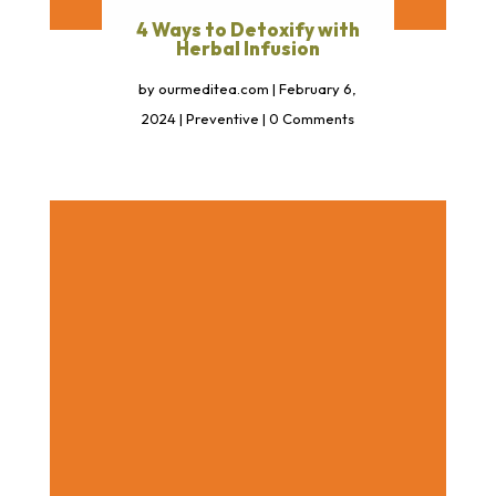
4 Ways to Detoxify with
Herbal Infusion
by
ourmeditea.com
|
February 6,
2024
|
Preventive
| 0 Comments