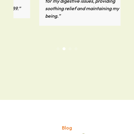
for my digestive issues, providing
.”
soothing relief and maintaining my well-
being.”
Blog