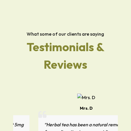
What some of our clients are saying
Testimonials &
Reviews
Mrs. D
5mg
“Herbal tea has been a natural remedy