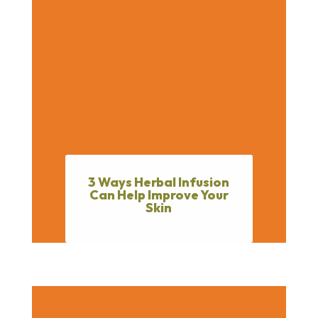
3 Ways Herbal Infusion
Can Help Improve Your
Skin