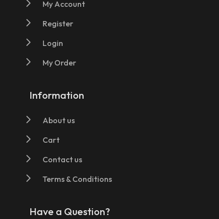
5
My Account
5
Register
5
Login
5
My Order
Information
5
About us
5
Cart
5
Contact us
5
Terms & Conditions
Have a Question?