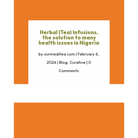
Herbal (Tea) Infusions,
the solution to many
health issues in Nigeria
by
ourmeditea.com
|
February 6,
2024
|
Blog
,
Curative
| 0
Comments