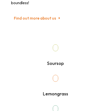
boundless!
Find out more about us
Soursop
Lemongrass