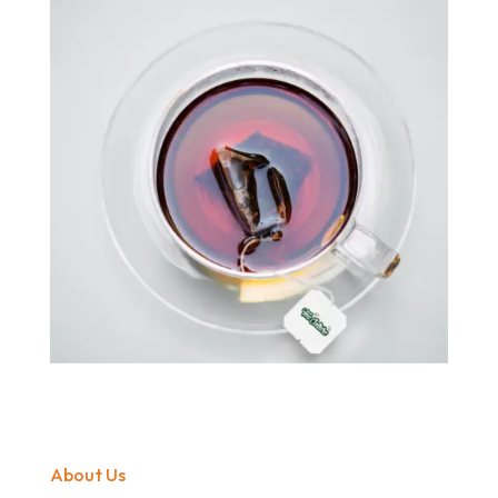
About Us