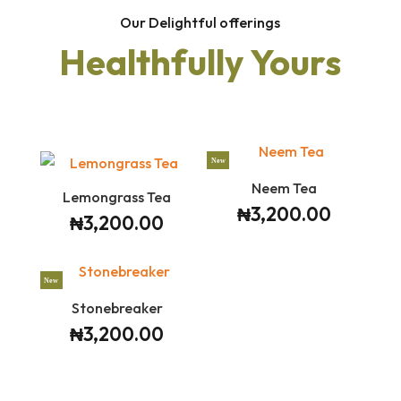
Our Delightful offerings
Healthfully Yours
New
Neem Tea
Lemongrass Tea
₦
3,200.00
₦
3,200.00
New
Stonebreaker
₦
3,200.00