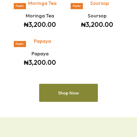
Popular
Popular
Moringa Tea
Soursop
₦
3,200.00
₦
3,200.00
Popular
Papaya
₦
3,200.00
Shop Now