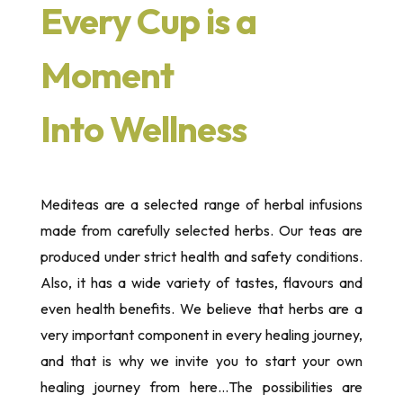
Every Cup is a
Moment
Into Wellness
Mediteas are a selected range of herbal infusions
made from carefully selected herbs. Our teas are
produced under strict health and safety conditions.
Also, it has a wide variety of tastes, flavours and
even health benefits. We believe that herbs are a
very important component in every healing journey,
and that is why we invite you to start your own
healing journey from here…The possibilities are