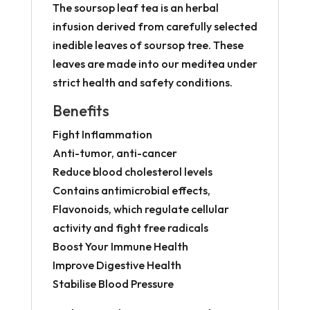
The soursop leaf tea is an herbal
infusion derived from carefully selected
inedible leaves of soursop tree. These
leaves are made into our meditea under
strict health and safety conditions.
Benefits
Fight Inflammation
Anti-tumor, anti-cancer
Reduce blood cholesterol levels
Contains antimicrobial effects,
Flavonoids, which regulate cellular
activity and fight free radicals
Boost Your Immune Health
Improve Digestive Health
Stabilise Blood Pressure