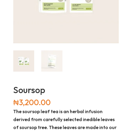
Soursop
₦
3,200.00
The soursop leaf tea is an herbal infusion
derived from carefully selected inedible leaves
of soursop tree. These leaves are made into our