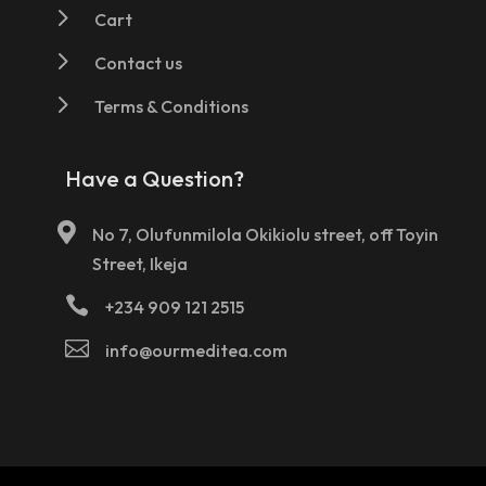
5
Cart
5
Contact us
5
Terms & Conditions
Have a Question?

No 7, Olufunmilola Okikiolu street, off Toyin
Street, Ikeja

+234 909 121 2515

info@ourmeditea.com