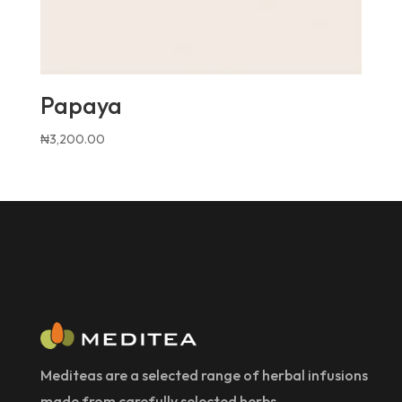
Papaya
₦
3,200.00
Mediteas are a selected range of herbal infusions
made from carefully selected herbs.