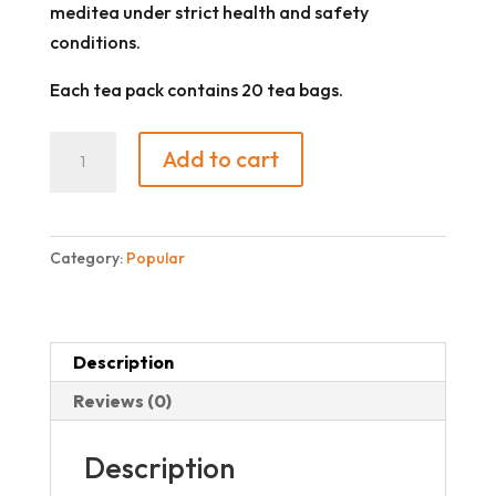
meditea under strict health and safety
conditions.
Each tea pack contains 20 tea bags.
Soursop
Add to cart
quantity
Category:
Popular
Description
Reviews (0)
Description