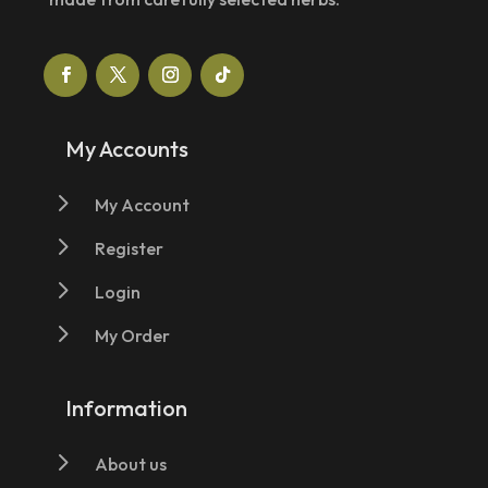
My Accounts
5
My Account
5
Register
5
Login
5
My Order
Information
5
About us