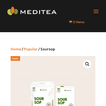
0 Items

Home
/
Popular
/ Soursop
Popular