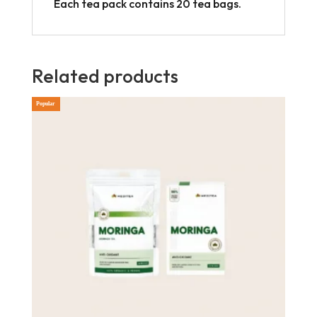
Each tea pack contains 20 tea bags.
Related products
Popular