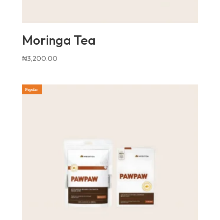
Moringa Tea
₦
3,200.00
Popular